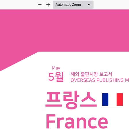
Zoom
Zoom
Out
In
May
5월
해외 출판시장 보고서
OVERSEAS PUBLISHING 
프랑스 
France