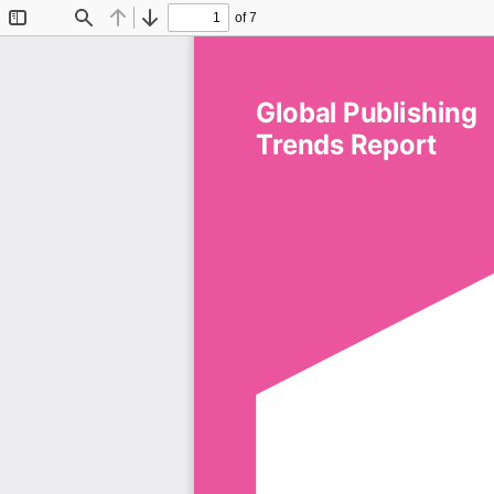
of 7
Toggle
Find
Previous
Next
Sidebar
Global Publishing 
Trends Report